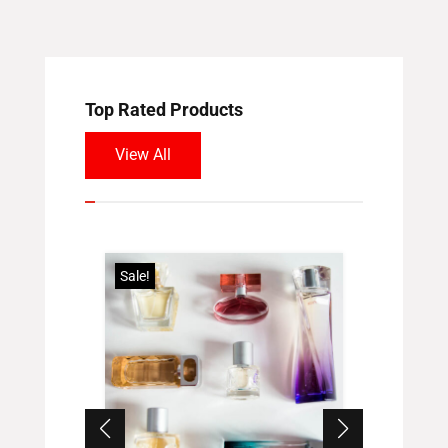
Top Rated Products
View All
Sale!
Sale!