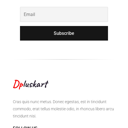
Subscribe
Cras quis nunc metus. Donec egestas, est in tincidunt
commodo, erat tellus molestie odio, in rhoncus libero arcu
tincidunt nisi.