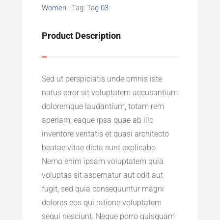
Women
Tag:
Tag 03
Product Description
Sed ut perspiciatis unde omnis iste
natus error sit voluptatem accusantium
doloremque laudantium, totam rem
aperiam, eaque ipsa quae ab illo
inventore veritatis et quasi architecto
beatae vitae dicta sunt explicabo.
Nemo enim ipsam voluptatem quia
voluptas sit aspernatur aut odit aut
fugit, sed quia consequuntur magni
dolores eos qui ratione voluptatem
sequi nesciunt. Neque porro quisquam