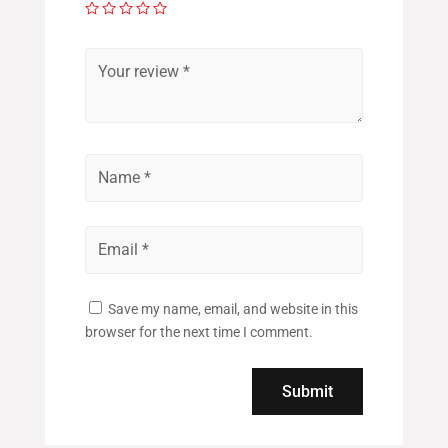
Save my name, email, and website in this
browser for the next time I comment.
Submit