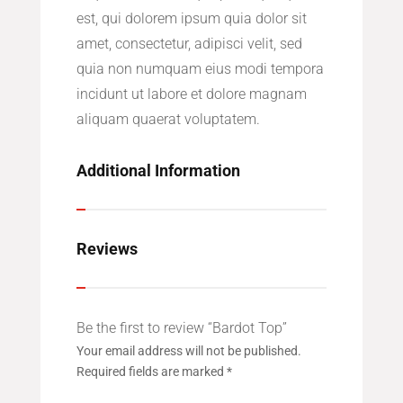
est, qui dolorem ipsum quia dolor sit
amet, consectetur, adipisci velit, sed
quia non numquam eius modi tempora
incidunt ut labore et dolore magnam
aliquam quaerat voluptatem.
Additional Information
Reviews
Be the first to review “Bardot Top”
Your email address will not be published.
Required fields are marked
*