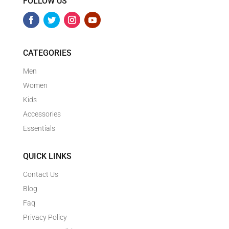
FOLLOW US
CATEGORIES
Men
Women
Kids
Accessories
Essentials
QUICK LINKS
Contact Us
Blog
Faq
Privacy Policy