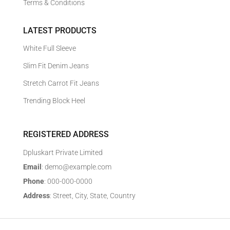
Terms & Conditions
LATEST PRODUCTS
White Full Sleeve
Slim Fit Denim Jeans
Stretch Carrot Fit Jeans
Trending Block Heel
REGISTERED ADDRESS
Dpluskart Private Limited
Email
: demo@example.com
Phone
: 000-000-0000
Address
: Street, City, State, Country