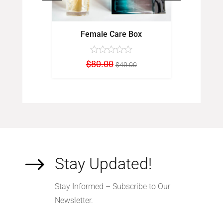
ch
Female Care Box
Fi
inal
Current
Original
Current
$
80.00
$
00
$
40.00
e
price
price
price
:
is:
was:
is:
0.00.
$90.00.
$80.00.
$40.00.
$
Stay Updated!
Stay Informed – Subscribe to Our
Newsletter.