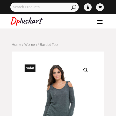


Home
/
Women
/ Bardot Top
Sale!