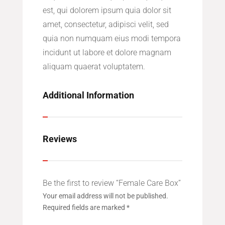
est, qui dolorem ipsum quia dolor sit
amet, consectetur, adipisci velit, sed
quia non numquam eius modi tempora
incidunt ut labore et dolore magnam
aliquam quaerat voluptatem.
Additional Information
Reviews
Be the first to review “Female Care Box”
Your email address will not be published.
Required fields are marked
*