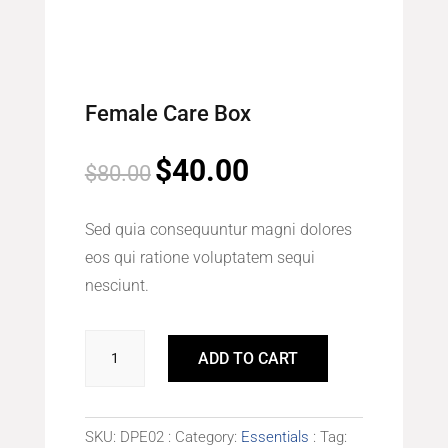
Female Care Box
$
40.00
Original
Current
$
80.00
price
price
was:
is:
Sed quia consequuntur magni dolores
$80.00.
$40.00.
eos qui ratione voluptatem sequi
nesciunt.
Female
ADD TO CART
Care
Box
quantity
SKU:
DPE02
Category:
Essentials
Tag: