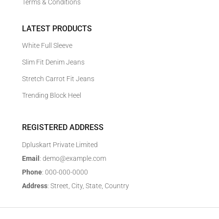
Terms & Conditions
LATEST PRODUCTS
White Full Sleeve
Slim Fit Denim Jeans
Stretch Carrot Fit Jeans
Trending Block Heel
REGISTERED ADDRESS
Dpluskart Private Limited
Email
: demo@example.com
Phone
: 000-000-0000
Address
: Street, City, State, Country