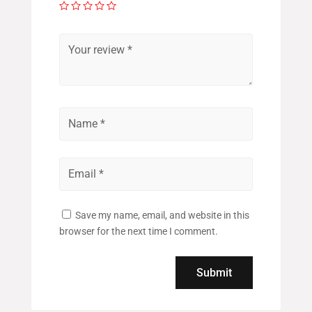
Save my name, email, and website in this
browser for the next time I comment.
Submit