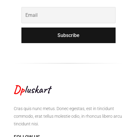
Subscribe
Cras quis nunc metus. Donec egestas, est in tincidunt
commodo, erat tellus molestie odio, in rhoncus libero arcu
tincidunt nisi.