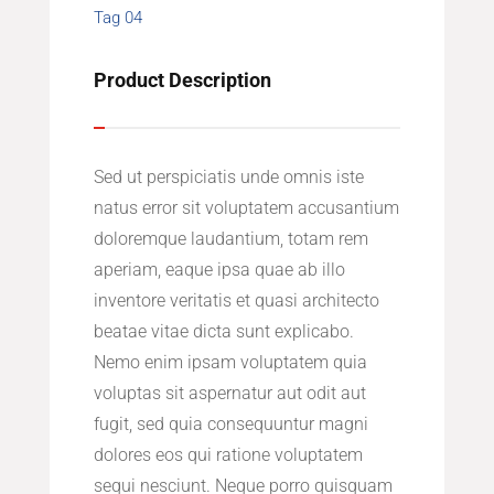
Tag 04
Product Description
Sed ut perspiciatis unde omnis iste
natus error sit voluptatem accusantium
doloremque laudantium, totam rem
aperiam, eaque ipsa quae ab illo
inventore veritatis et quasi architecto
beatae vitae dicta sunt explicabo.
Nemo enim ipsam voluptatem quia
voluptas sit aspernatur aut odit aut
fugit, sed quia consequuntur magni
dolores eos qui ratione voluptatem
sequi nesciunt. Neque porro quisquam