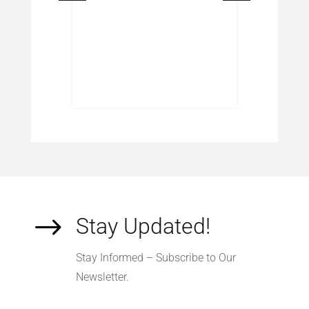
$
Stay Updated!
Stay Informed – Subscribe to Our
Newsletter.