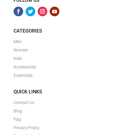
FOLLOW US
CATEGORIES
Men
Women
Kids
Accessories
Essentials
QUICK LINKS
Contact Us
Blog
Faq
Privacy Policy