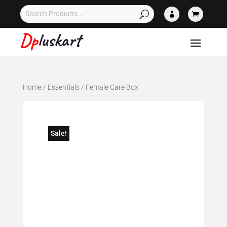


Home
/
Essentials
/ Female Care Box
Sale!