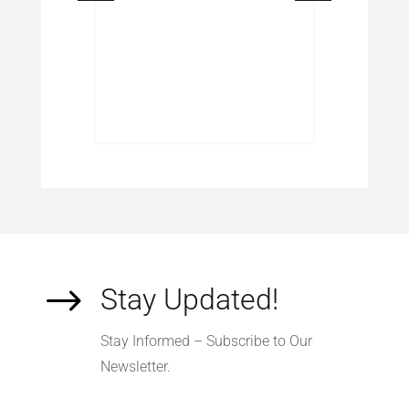
s
inal
Current
.00
e
price
:
is:
.00.
$120.00.
$
Stay Updated!
Stay Informed – Subscribe to Our
Newsletter.