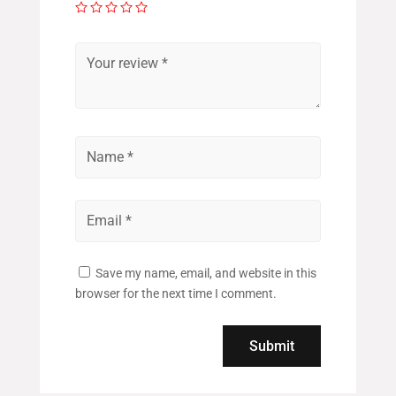
Save my name, email, and website in this
browser for the next time I comment.
Submit