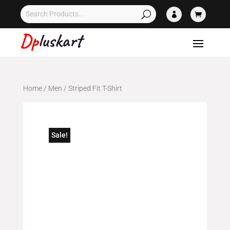


Home
/
Men
/ Striped Fit T-Shirt
Sale!