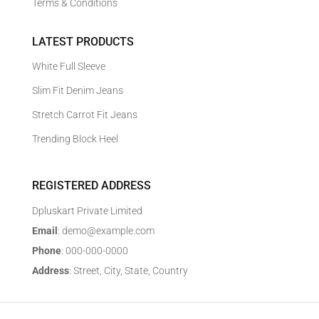
Terms & Conditions
LATEST PRODUCTS
White Full Sleeve
Slim Fit Denim Jeans
Stretch Carrot Fit Jeans
Trending Block Heel
REGISTERED ADDRESS
Dpluskart Private Limited
Email
: demo@example.com
Phone
: 000-000-0000
Address
: Street, City, State, Country