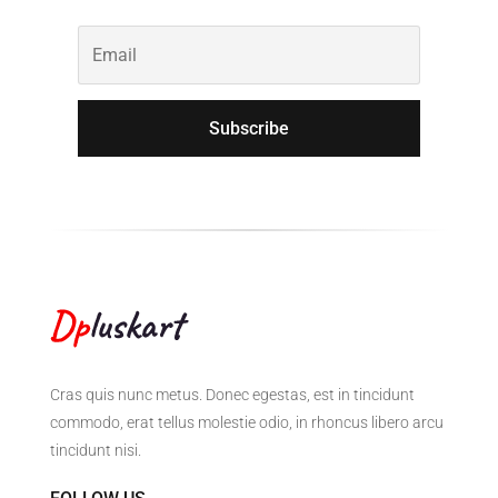
Subscribe
Cras quis nunc metus. Donec egestas, est in tincidunt
commodo, erat tellus molestie odio, in rhoncus libero arcu
tincidunt nisi.