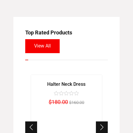
Top Rated Products
View All
Sale!
Sale!
Halter Neck Dress
Rou
Original
Current
$
180.00
$
$
160.00
price
price
was:
is:
$180.00.
$160.00.