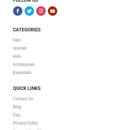
FOLLOW US
CATEGORIES
Men
Women
Kids
Accessories
Essentials
QUICK LINKS
Contact Us
Blog
Faq
Privacy Policy