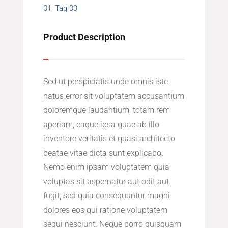
01
,
Tag 03
Product Description
Sed ut perspiciatis unde omnis iste
natus error sit voluptatem accusantium
doloremque laudantium, totam rem
aperiam, eaque ipsa quae ab illo
inventore veritatis et quasi architecto
beatae vitae dicta sunt explicabo.
Nemo enim ipsam voluptatem quia
voluptas sit aspernatur aut odit aut
fugit, sed quia consequuntur magni
dolores eos qui ratione voluptatem
sequi nesciunt. Neque porro quisquam