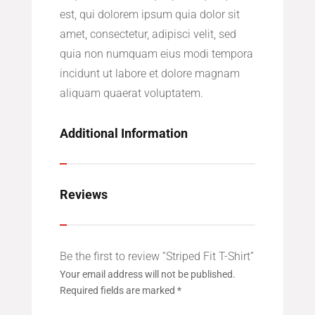
est, qui dolorem ipsum quia dolor sit
amet, consectetur, adipisci velit, sed
quia non numquam eius modi tempora
incidunt ut labore et dolore magnam
aliquam quaerat voluptatem.
Additional Information
Reviews
Be the first to review “Striped Fit T-Shirt”
Your email address will not be published.
Required fields are marked
*