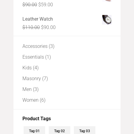
Original
Current
$
90.00
$
59.00
$99.00.
$88.00.
price
price
Leather Watch
was:
is:
Original
Current
$
110.00
$
90.00
$90.00.
$59.00.
price
price
was:
is:
3
Accessories
3
$110.00.
$90.00.
products
1
Essentials
1
product
4
Kids
4
products
7
Masonry
7
products
3
Men
3
products
6
Women
6
products
Product Tags
Tag 01
Tag 02
Tag 03