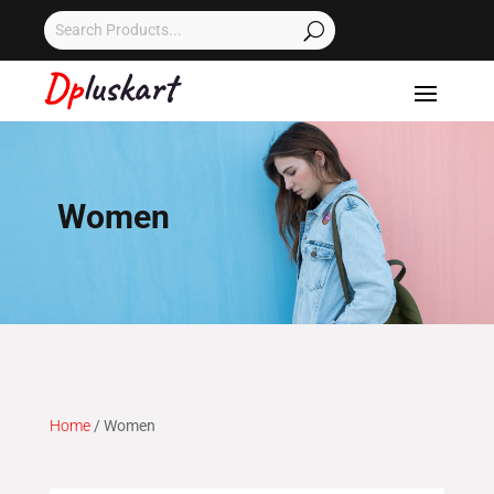
Women
Home
/ Women