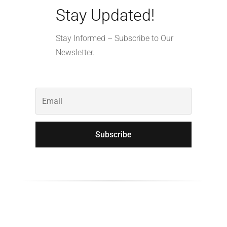
Stay Updated!
Stay Informed – Subscribe to Our
Newsletter.
Subscribe