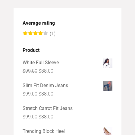
Average rating
(1)
Rated
4
out of 5
Product
White Full Sleeve
Original
Current
$
99.00
$
88.00
price
price
Slim Fit Denim Jeans
was:
is:
Original
Current
$
99.00
$
88.00
$99.00.
$88.00.
price
price
Stretch Carrot Fit Jeans
was:
is:
Original
Current
$
99.00
$
88.00
$99.00.
$88.00.
price
price
Trending Block Heel
was:
is: