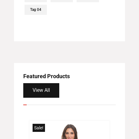
Tag 04
Featured Products
View All
Sale!
Sale!