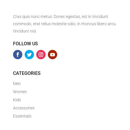
Cras quis nunc metus. Donec egestas, est in tincidunt
commodo, erat tellus molestie odio, in rhoncus libero arcu
tincidunt nisi.
FOLLOW US
CATEGORIES
Men
Women
Kids
Accessories
Essentials