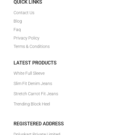
QUICK LINKS
Contact Us
Blog
Faq
Privacy Policy
Terms & Conditions
LATEST PRODUCTS
White Full Sleeve
Slim Fit Denim Jeans
Stretch Carrot Fit Jeans
Trending Block Heel
REGISTERED ADDRESS
Dpluskart Private Limited