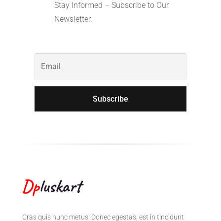
Stay Informed – Subscribe to Our
Newsletter.
Subscribe
Cras quis nunc metus. Donec egestas, est in tincidunt