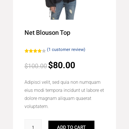
Net Blouson Top
(
1
customer review)
Rated
4.00
out
$
80.00
Original
Current
$
100.00
of 5
based
price
price
on
custome
was:
is:
r rating
Adipisci velit, sed quia non numquam
$100.00.
$80.00.
eius modi tempora incidunt ut labore et
dolore magnam aliquam quaerat
voluptatem.
Net
ADD TO CART
Blouson