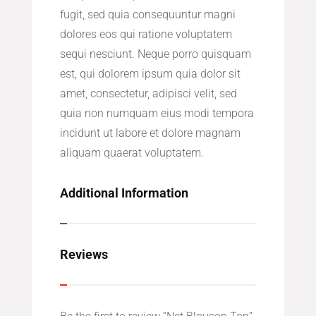
fugit, sed quia consequuntur magni
dolores eos qui ratione voluptatem
sequi nesciunt. Neque porro quisquam
est, qui dolorem ipsum quia dolor sit
amet, consectetur, adipisci velit, sed
quia non numquam eius modi tempora
incidunt ut labore et dolore magnam
aliquam quaerat voluptatem.
Additional Information
Reviews