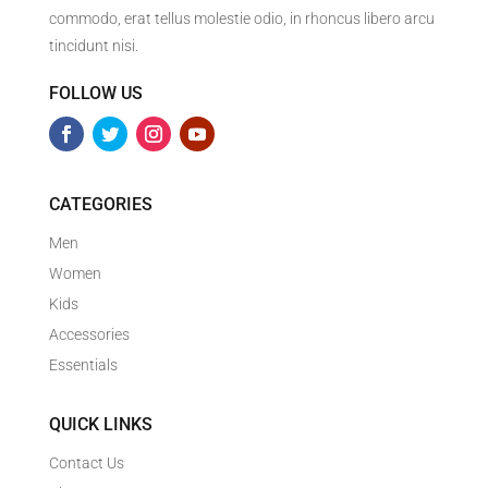
commodo, erat tellus molestie odio, in rhoncus libero arcu
tincidunt nisi.
FOLLOW US
CATEGORIES
Men
Women
Kids
Accessories
Essentials
QUICK LINKS
Contact Us