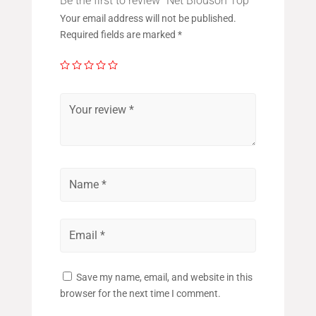
Be the first to review “Net Blouson Top”
Your email address will not be published.
Required fields are marked
*
Save my name, email, and website in this
browser for the next time I comment.