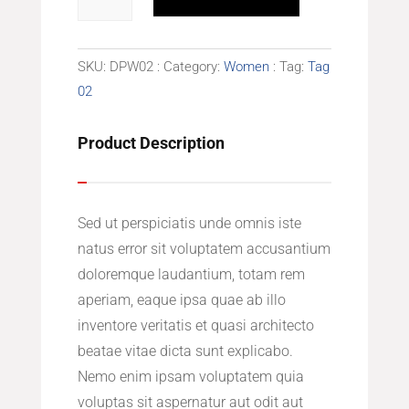
Top
quantity
SKU:
DPW02
Category:
Women
Tag:
Tag
02
Product Description
Sed ut perspiciatis unde omnis iste
natus error sit voluptatem accusantium
doloremque laudantium, totam rem
aperiam, eaque ipsa quae ab illo
inventore veritatis et quasi architecto
beatae vitae dicta sunt explicabo.
Nemo enim ipsam voluptatem quia
voluptas sit aspernatur aut odit aut