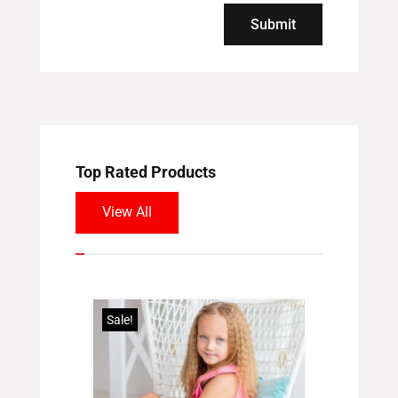
Submit
Top Rated Products
View All
Sale!
Sale!