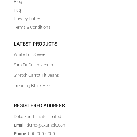
Blog
Faq
Privacy Policy
Terms & Conditions
LATEST PRODUCTS
White Full Sleeve
Slim Fit Denim Jeans
Stretch Carrot Fit Jeans
Trending Block Heel
REGISTERED ADDRESS
Dpluskart Private Limited
Email
: demo@example.com
Phone
: 000-000-0000