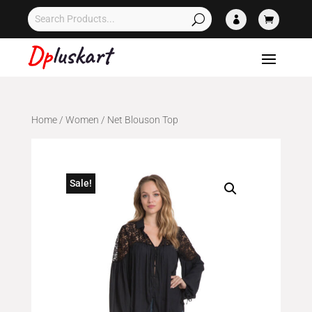


Home
/
Women
/ Net Blouson Top
Sale!