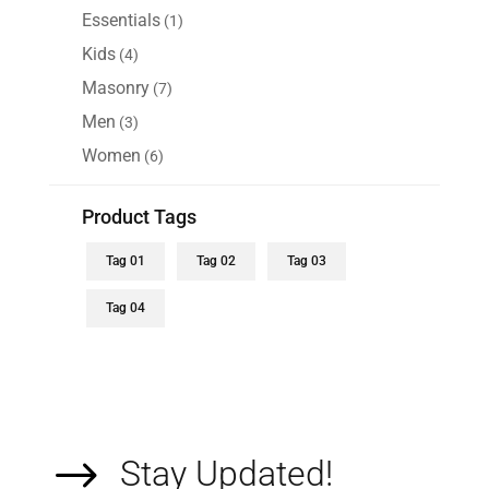
$110.00.
$90.00.
products
Essentials
1
1
product
Kids
4
4
products
Masonry
7
7
products
Men
3
3
products
Women
6
6
products
Product Tags
Tag 01
Tag 02
Tag 03
Tag 04
$
Stay Updated!