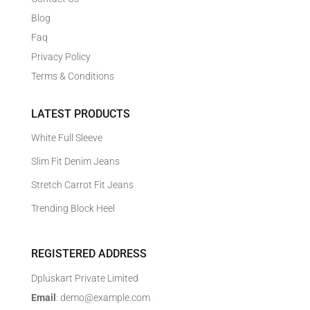
Blog
Faq
Privacy Policy
Terms & Conditions
LATEST PRODUCTS
White Full Sleeve
Slim Fit Denim Jeans
Stretch Carrot Fit Jeans
Trending Block Heel
REGISTERED ADDRESS
Dpluskart Private Limited
Email
: demo@example.com