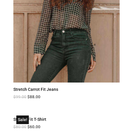
Stretch Carrot Fit Jeans
Original
Current
$
99.00
$
88.00
price
price
was:
is:
$99.00.
$88.00.
Striped Fit T-Shirt
Sale!
Original
Current
$
80.00
$
60.00