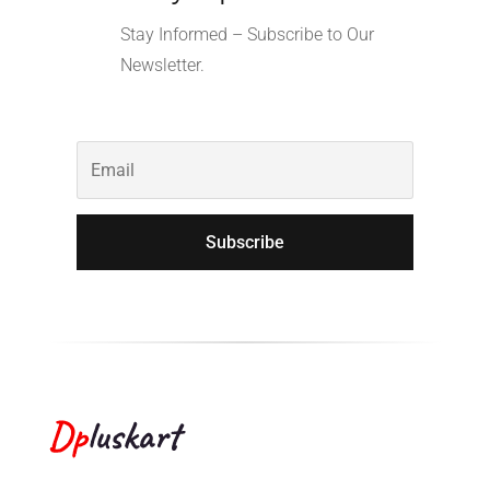
Stay Informed – Subscribe to Our
Newsletter.
Subscribe