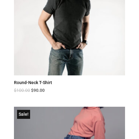
Round-Neck T-Shirt
Original
Current
$
100.00
$
90.00
price
price
was:
is:
$100.00.
$90.00.
Sale!