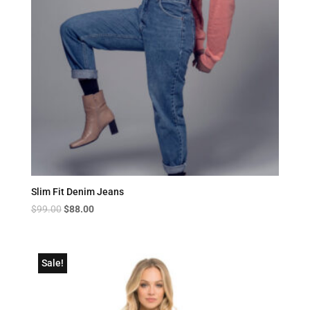
Slim Fit Denim Jeans
Original
Current
$
99.00
$
88.00
price
price
was:
is:
$99.00.
$88.00.
Sale!