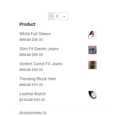
price
price
was:
is:
$80.00.
$60.00.
1
2
→
Product
White Full Sleeve
Original
Current
$
99.00
$
88.00
price
price
Slim Fit Denim Jeans
was:
is:
Original
Current
$
99.00
$
88.00
$99.00.
$88.00.
price
price
Stretch Carrot Fit Jeans
was:
is:
Original
Current
$
99.00
$
88.00
$99.00.
$88.00.
price
price
Trending Block Heel
was:
is:
Original
Current
$
90.00
$
59.00
$99.00.
$88.00.
price
price
Leather Watch
was:
is:
Original
Current
$
110.00
$
90.00
$90.00.
$59.00.
price
price
was:
is:
Accessories
3
3