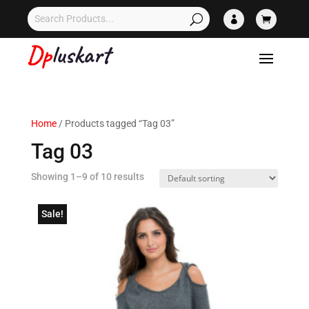


Home
/ Products tagged “Tag 03”
Tag 03
Showing 1–9 of 10 results
Sale!