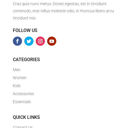
Cras quis nunc metus. Donec egestas, est in tincidunt
commodo, erat tellus molestie odio, in rhoncus libero arcu
tincidunt nisi.
FOLLOW US
CATEGORIES
Men
Women
Kids
Accessories
Essentials
QUICK LINKS
Contact Us