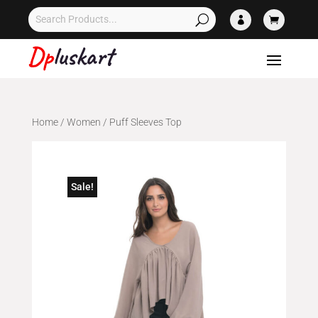


Home
/
Women
/ Puff Sleeves Top
Sale!