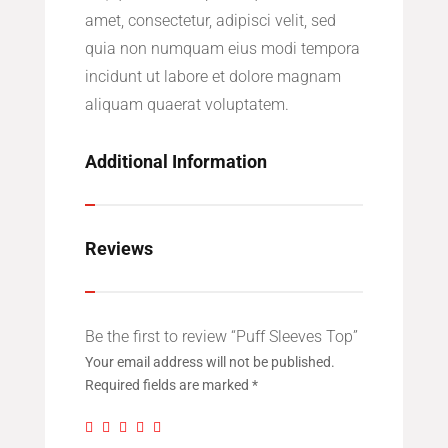
amet, consectetur, adipisci velit, sed
quia non numquam eius modi tempora
incidunt ut labore et dolore magnam
aliquam quaerat voluptatem.
Additional Information
Reviews
Be the first to review “Puff Sleeves Top”
Your email address will not be published.
Required fields are marked
*