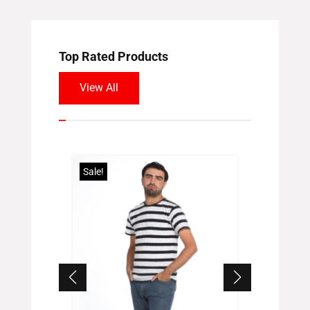
Top Rated Products
View All
Sale!
Sale!