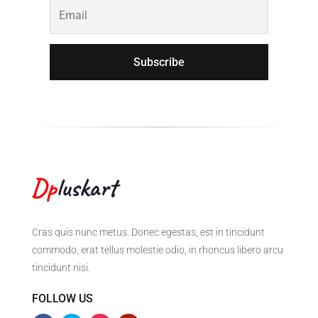
Subscribe
Cras quis nunc metus. Donec egestas, est in tincidunt
commodo, erat tellus molestie odio, in rhoncus libero arcu
tincidunt nisi.
FOLLOW US