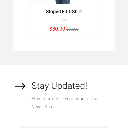
t
Striped Fit T-Shirt
Le
inal
Current
Original
Current
$
80.00
$
00
$
60.00
e
price
price
price
:
is:
was:
is:
0.00.
$98.00.
$80.00.
$60.00.
$
Stay Updated!
Stay Informed – Subscribe to Our
Newsletter.