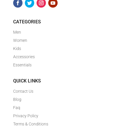
CATEGORIES
Men
Women
Kids
Accessories
Essentials
QUICK LINKS
Contact Us
Blog
Faq
Privacy Policy
Terms & Conditions