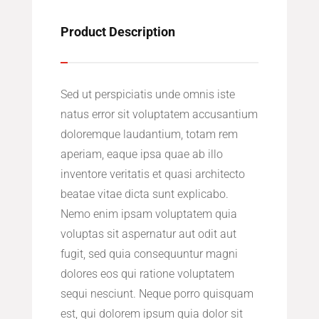
Product Description
Sed ut perspiciatis unde omnis iste
natus error sit voluptatem accusantium
doloremque laudantium, totam rem
aperiam, eaque ipsa quae ab illo
inventore veritatis et quasi architecto
beatae vitae dicta sunt explicabo.
Nemo enim ipsam voluptatem quia
voluptas sit aspernatur aut odit aut
fugit, sed quia consequuntur magni
dolores eos qui ratione voluptatem
sequi nesciunt. Neque porro quisquam
est, qui dolorem ipsum quia dolor sit