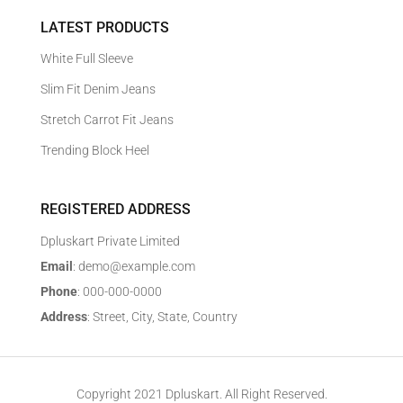
LATEST PRODUCTS
White Full Sleeve
Slim Fit Denim Jeans
Stretch Carrot Fit Jeans
Trending Block Heel
REGISTERED ADDRESS
Dpluskart Private Limited
Email
: demo@example.com
Phone
: 000-000-0000
Address
: Street, City, State, Country
Copyright 2021 Dpluskart. All Right Reserved.