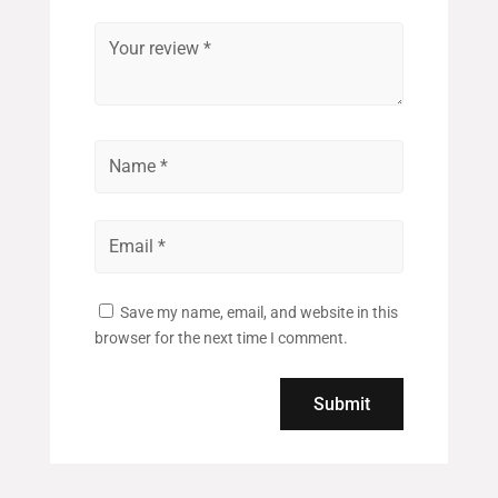
Save my name, email, and website in this
browser for the next time I comment.
Submit