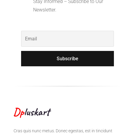
Stay Informed – Subscribe to Our
Newsletter.
Subscribe
Cras quis nunc metus. Donec egestas, est in tincidunt