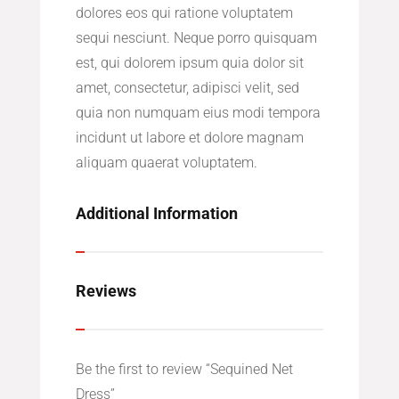
dolores eos qui ratione voluptatem
sequi nesciunt. Neque porro quisquam
est, qui dolorem ipsum quia dolor sit
amet, consectetur, adipisci velit, sed
quia non numquam eius modi tempora
incidunt ut labore et dolore magnam
aliquam quaerat voluptatem.
Additional Information
Reviews
Be the first to review “Sequined Net
Dress”