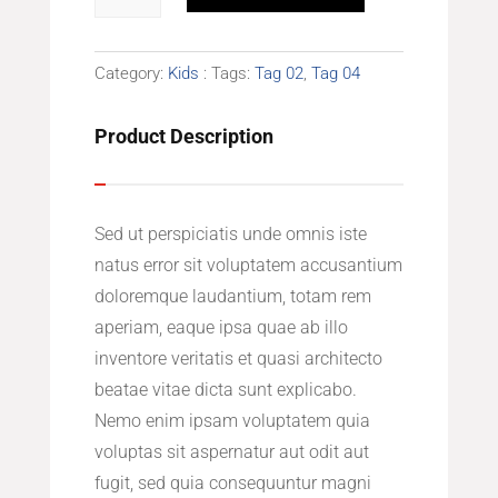
Dress
quantity
Category:
Kids
Tags:
Tag 02
,
Tag 04
Product Description
Sed ut perspiciatis unde omnis iste
natus error sit voluptatem accusantium
doloremque laudantium, totam rem
aperiam, eaque ipsa quae ab illo
inventore veritatis et quasi architecto
beatae vitae dicta sunt explicabo.
Nemo enim ipsam voluptatem quia
voluptas sit aspernatur aut odit aut
fugit, sed quia consequuntur magni