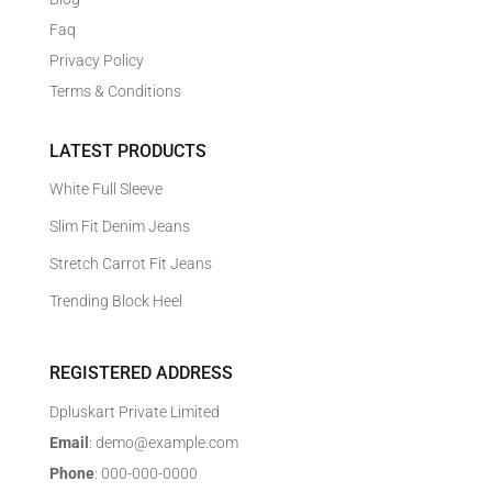
Faq
Privacy Policy
Terms & Conditions
LATEST PRODUCTS
White Full Sleeve
Slim Fit Denim Jeans
Stretch Carrot Fit Jeans
Trending Block Heel
REGISTERED ADDRESS
Dpluskart Private Limited
Email
: demo@example.com
Phone
: 000-000-0000