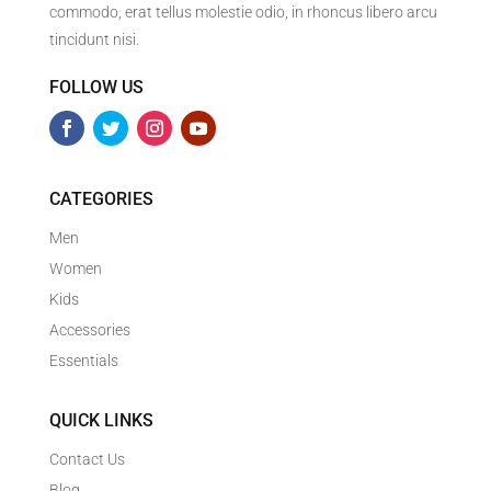
commodo, erat tellus molestie odio, in rhoncus libero arcu
tincidunt nisi.
FOLLOW US
CATEGORIES
Men
Women
Kids
Accessories
Essentials
QUICK LINKS
Contact Us
Blog