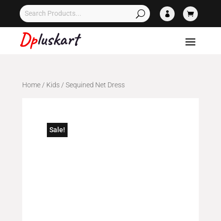


Home
/
Kids
/ Sequined Net Dress
Sale!