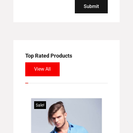
Submit
Top Rated Products
View All
Sale!
Sale!
hirt
inal
Current
00
e
price