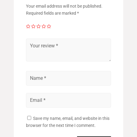
Your email address will not be published.
Required fields are marked
*
Save my name, email, and website in this
browser for the next time I comment.