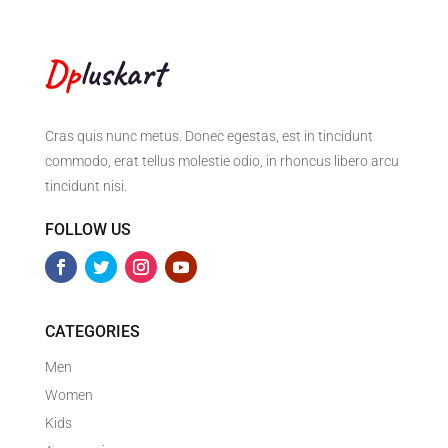
Cras quis nunc metus. Donec egestas, est in tincidunt
commodo, erat tellus molestie odio, in rhoncus libero arcu
tincidunt nisi.
FOLLOW US
CATEGORIES
Men
Women
Kids