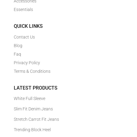
Accessories
Essentials
QUICK LINKS
Contact Us
Blog
Faq
Privacy Policy
Terms & Conditions
LATEST PRODUCTS
White Full Sleeve
Slim Fit Denim Jeans
Stretch Carrot Fit Jeans
Trending Block Heel