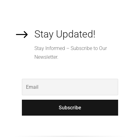
$
Stay Updated!
Stay Informed – Subscribe to Our
Newsletter.
Subscribe