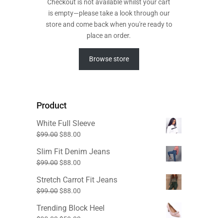
Checkout is not available whilst your cart
is empty—please take a look through our
store and come back when you're ready to
place an order.
Browse store
Product
White Full Sleeve
Original
Current
$
99.00
$
88.00
price
price
Slim Fit Denim Jeans
was:
is:
Original
Current
$
99.00
$
88.00
$99.00.
$88.00.
price
price
Stretch Carrot Fit Jeans
was:
is:
Original
Current
$
99.00
$
88.00
$99.00.
$88.00.
price
price
Trending Block Heel
was:
is: