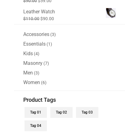
Original
Current
$
90.00
$
59.00
$99.00.
$88.00.
price
price
Leather Watch
was:
is:
Original
Current
$
110.00
$
90.00
$90.00.
$59.00.
price
price
was:
is:
Accessories
3
3
$110.00.
$90.00.
products
Essentials
1
1
product
Kids
4
4
products
Masonry
7
7
products
Men
3
3
products
Women
6
6
products
Product Tags
Tag 01
Tag 02
Tag 03
Tag 04