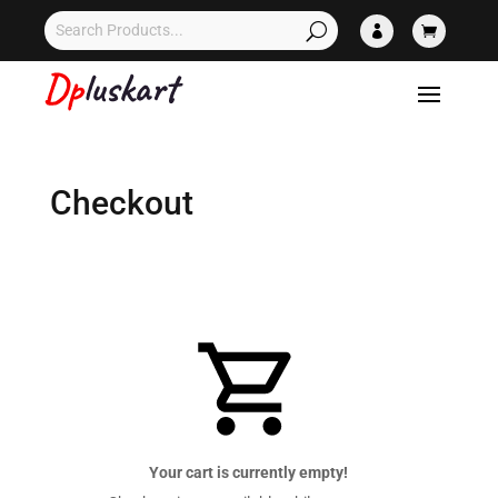


Checkout
Your cart is currently empty!