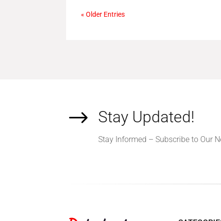
« Older Entries
$
Stay Updated!
Stay Informed – Subscribe to Our N