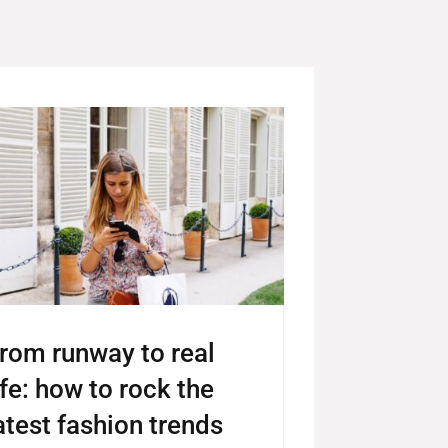
rom runway to real
ife: how to rock the
atest fashion trends