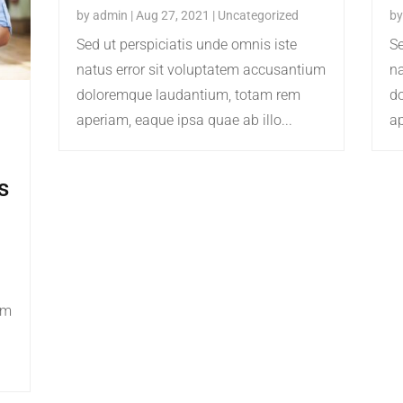
by
admin
|
Aug 27, 2021
|
Uncategorized
b
Sed ut perspiciatis unde omnis iste
Se
natus error sit voluptatem accusantium
n
doloremque laudantium, totam rem
d
aperiam, eaque ipsa quae ab illo...
ap
s
um