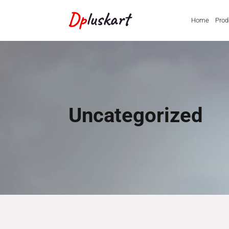
Home
Prod
Uncategorized