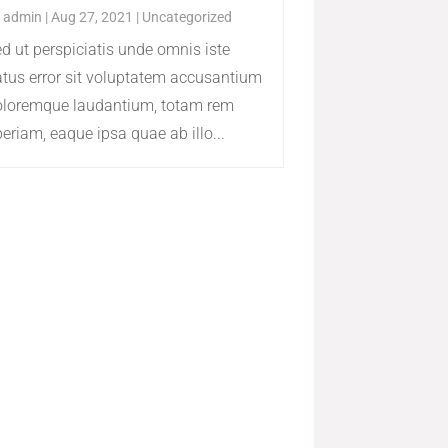
y
admin
|
Aug 27, 2021
|
Uncategorized
d ut perspiciatis unde omnis iste
atus error sit voluptatem accusantium
oloremque laudantium, totam rem
eriam, eaque ipsa quae ab illo...