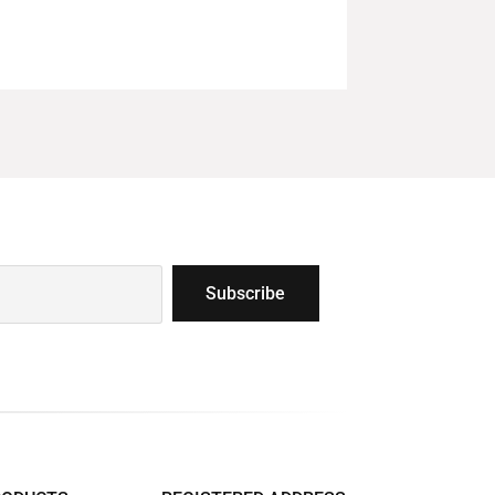
Subscribe