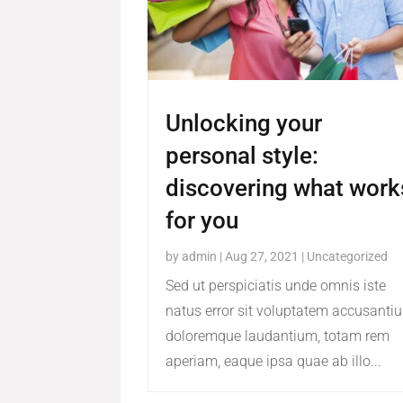
Unlocking your
personal style:
discovering what work
for you
by
admin
|
Aug 27, 2021
|
Uncategorized
Sed ut perspiciatis unde omnis iste
natus error sit voluptatem accusanti
doloremque laudantium, totam rem
aperiam, eaque ipsa quae ab illo...