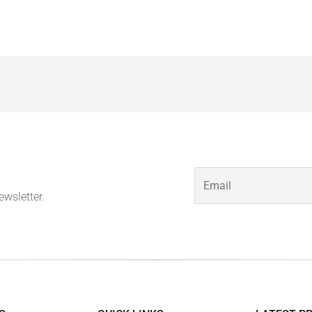
ewsletter.