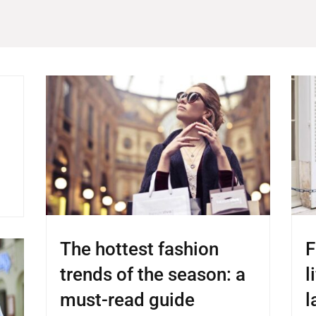
The hottest fashion
F
trends of the season: a
l
must-read guide
l