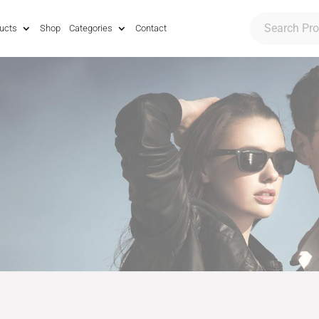
ucts
Shop
Categories
Contact