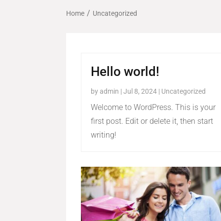
Home
Uncategorized
Hello world!
by
admin
|
Jul 8, 2024
|
Uncategorized
Welcome to WordPress. This is your
first post. Edit or delete it, then start
writing!